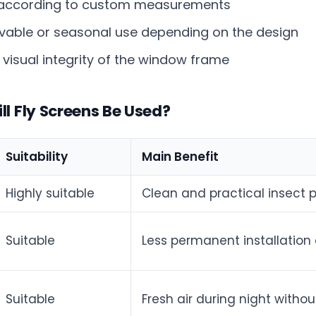
according to custom measurements
able or seasonal use depending on the design
 visual integrity of the window frame
l Fly Screens Be Used?
Suitability
Main Benefit
Highly suitable
Clean and practical insect p
Suitable
Less permanent installatio
Suitable
Fresh air during night witho