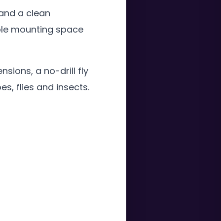
 and a clean
ble mounting space
ions, a no-drill fly
s, flies and insects.