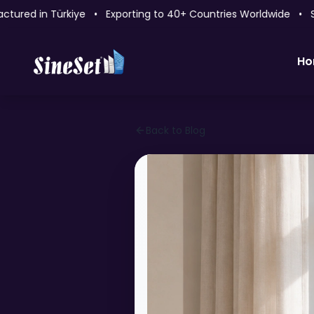
ed in Türkiye • Exporting to 40+ Countries Worldwide • Sin
Ho
Back to Blog