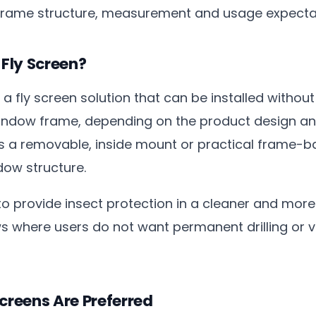
frame structure, measurement and usage expecta
 Fly Screen?
is a fly screen solution that can be installed without
indow frame, depending on the product design and
s a removable, inside mount or practical frame-
dow structure.
o provide insect protection in a cleaner and more
s where users do not want permanent drilling or vis
Screens Are Preferred