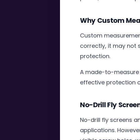
Why Custom Meas
Custom measurement is
correctly, it may not
protection.
A made-to-measure f
effective protection
No-Drill Fly Scree
No-drill fly screens 
applications. However