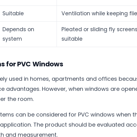
Suitable
Ventilation while keeping fli
Depends on
Pleated or sliding fly scre
system
suitable
ens for PVC Windows
ly used in homes, apartments and offices because
e advantages. However, when windows are opened 
ter the room.
systems can be considered for PVC windows when th
f application. The product should be evaluated ac
epth and measurement.