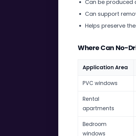
Can be produced 
Can support remov
Helps preserve the
Where Can No-Dril
Application Area
PVC windows
Rental
apartments
Bedroom
windows