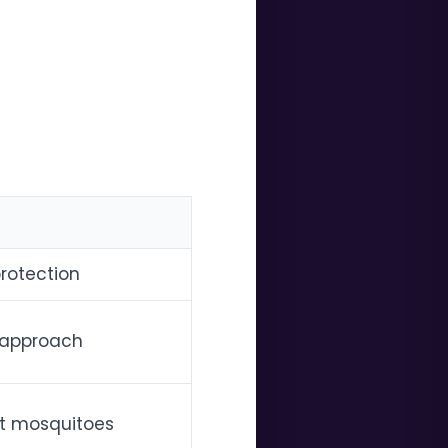
rotection
n approach
ut mosquitoes