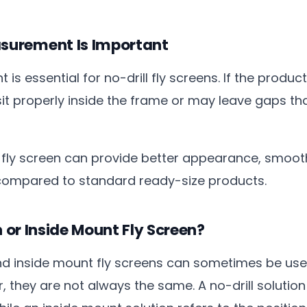
urement Is Important
 essential for no-drill fly screens. If the produc
 sit properly inside the frame or may leave gaps th
ly screen can provide better appearance, smoot
 compared to standard ready-size products.
n or Inside Mount Fly Screen?
and inside mount fly screens can sometimes be use
, they are not always the same. A no-drill solutio