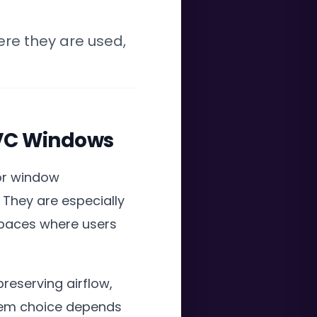
ere they are used,
 PVC Windows
for window
 They are especially
spaces where users
preserving airflow,
stem choice depends