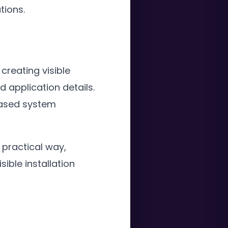
tions.
 creating visible
 application details.
based system
 practical way,
ible installation