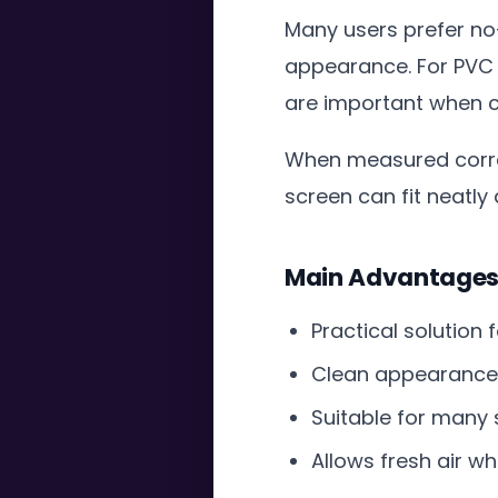
Many users prefer no-
appearance. For PVC
are important when c
When measured correc
screen can fit neatly
Main Advantages o
Practical solution
Clean appearance 
Suitable for many
Allows fresh air wh