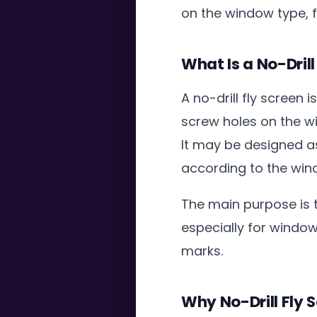
on the window type, 
What Is a No-Drill
A no-drill fly screen 
screw holes on the w
It may be designed a
according to the win
The main purpose is t
especially for window
marks.
Why No-Drill Fly 