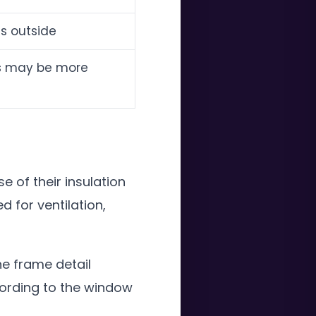
es outside
ens may be more
 of their insulation
for ventilation,
e frame detail
cording to the window