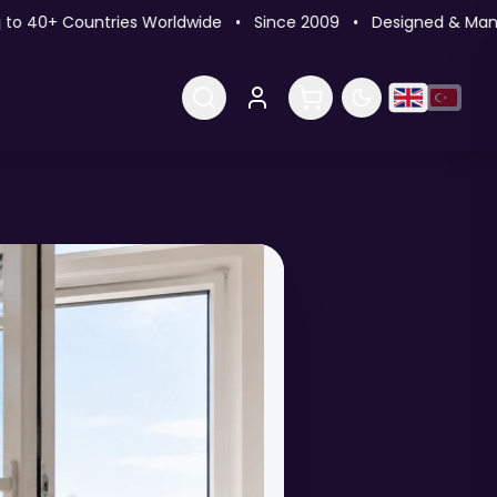
 40+ Countries Worldwide • Since 2009 • Designed & Manufac