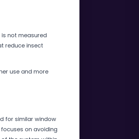
t is not measured
at reduce insect
her use and more
d for similar window
n focuses on avoiding