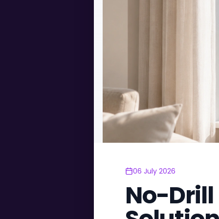
06 July 2026
No-Drill
Solutio