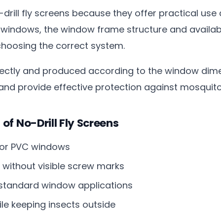
drill fly screens because they offer practical use
 windows, the window frame structure and availa
hoosing the correct system.
tly and produced according to the window dimens
 and provide effective protection against mosquitoe
f No-Drill Fly Screens
 for PVC windows
without visible screw marks
 standard window applications
ile keeping insects outside