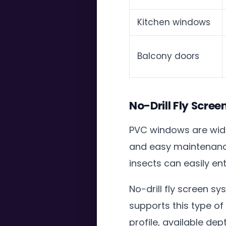
Kitchen windows
Balcony doors
No-Drill Fly Scre
PVC windows are wide
and easy maintenanc
insects can easily en
No-drill fly screen 
supports this type o
profile, available d