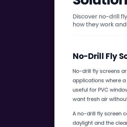
Discover no-drill f
how they work and
No-Drill Fly 
No-drill fly screens 
applications where a 
useful for PVC windo
want fresh air withou
A no-drill fly screen
daylight and the cle