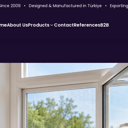
ce 2009 • Designed & Manufactured in Türkiye • Exporting to
me
About Us
Products
Contact
References
B2B