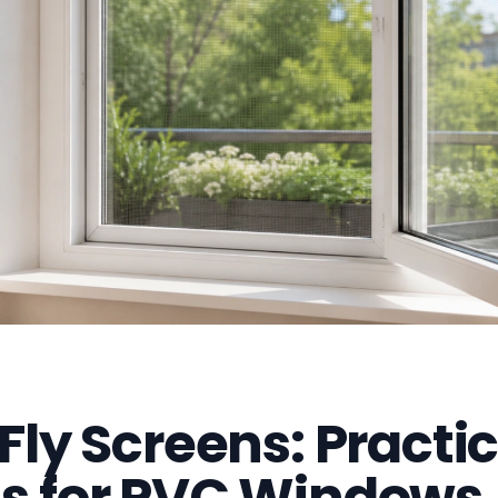
 Fly Screens: Practic
ns for PVC Windows