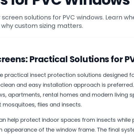
ly screen solutions for PVC windows. Learn wh
 why custom sizing matters.
Screens: Practical Solutions for
are practical insect protection solutions designed 
clean and easy installation approach is preferred.
ws, apartments, rental homes and modern living 
t mosquitoes, flies and insects.
 can help protect indoor spaces from insects while 
an appearance of the window frame. The final sy