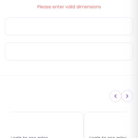
Please enter valid dimensions
22mm Eco 45° Pleated Flyscreen
Product Advantages
You May Also Like
17x25 Universal Fixed
Inside & Outside M
Flyscreen
Fixed Flyscreen
Login to see price
Login to see price