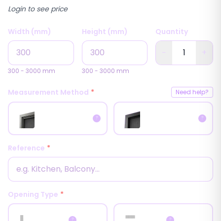
Login to see price
Width (mm)
Height (mm)
Quantity
−
+
300
-
3000
mm
300
-
3000
mm
Measurement Method
*
Need help?
Inside
Outside
?
?
Measurement
Measurement
Reference
*
Opening Type
*
📏
📏
Horizontal
Vertical
?
?