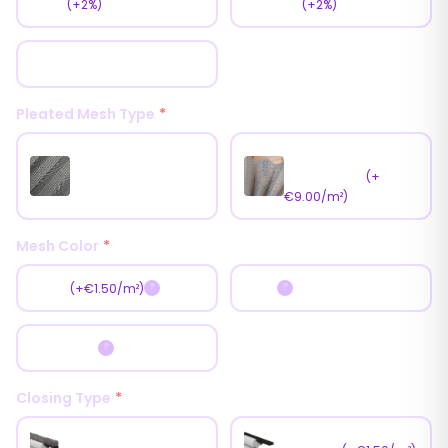
Matt
Texture
(+2%)
(+2%)
Glossy
Pleated Mesh Type
*
Antipollen Mesh
Standart Mesh
(Pet Mesh)
(+
€9.00/m²)
Mesh Color
*
Black
Gray
(+€1.50/m²)
?
?
Dark Gray
?
Closing Type
*
Weather Pile