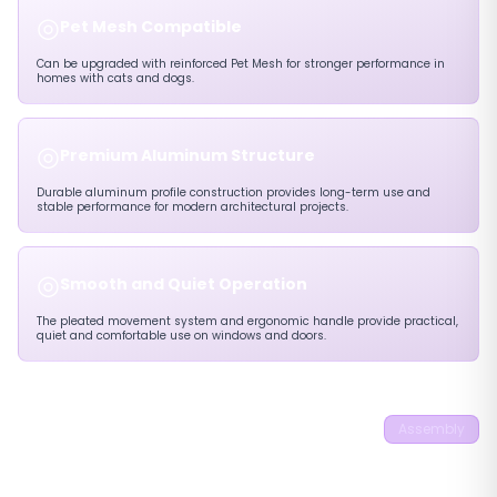
◎
Pet Mesh Compatible
Can be upgraded with reinforced Pet Mesh for stronger performance in
homes with cats and dogs.
◎
Premium Aluminum Structure
Durable aluminum profile construction provides long-term use and
stable performance for modern architectural projects.
◎
Smooth and Quiet Operation
The pleated movement system and ergonomic handle provide practical,
quiet and comfortable use on windows and doors.
22mm Eco 45°
Assembly
Pleated Flyscreen