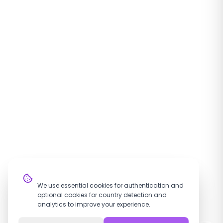
Cookie Settings
We use essential cookies for authentication and
optional cookies for country detection and
analytics to improve your experience.