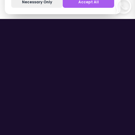
Necessary Only
Accept All
Contact Us
Fatih, 1193. Sk. No:3/A D:35410,
35414 Gaziemir/İzmir
(+90) 552 123 02 00