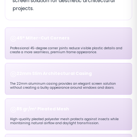
screen solution for aesthetic architectural
projects.
◎
45° Miter-Cut Corners
Professional 45-degree corner joints reduce visible plastic details and
create a more seamless, premium frame appearance.
◎
22mm Slim Architectural Casing
The 22mm aluminum casing provides an elegant screen solution
without creating a bulky appearance around windows and doors.
◎
85 gr/m² Pleated Mesh
High-quality pleated polyester mesh protects against insects while
maintaining natural airflow and daylight transmission.