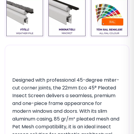
22mm Eco 45° Premium
Pleated Insect Screen
Designed with professional 45-degree miter-
cut corner joints, the 22mm Eco 45° Pleated
Insect Screen delivers a seamless, premium
and one-piece frame appearance for
modern windows and doors. With its slim
aluminum casing, 85 gr/m² pleated mesh and
Pet Mesh compatibility, it is an ideal insect