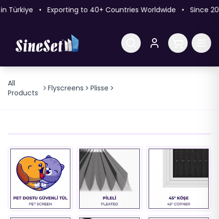
 Türkiye • Exporting to 40+ Countries Worldwide • Since 20
All
22mm Eco 45° Pleated
Flyscreens
Plisse
Products
Flyscreen