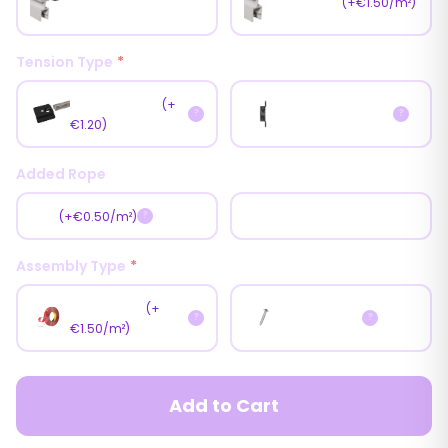
Magnet
(+€1.50/m²)
(Brush)
Tension Type
*
Fast Tension
(+
Normal Tension
?
?
€1.20)
Added Rope
Yes
No
(+€0.50/m²)
?
Assembly Type
*
With Tape
(+
With Screw
?
?
€1.50/m²)
Add to Cart