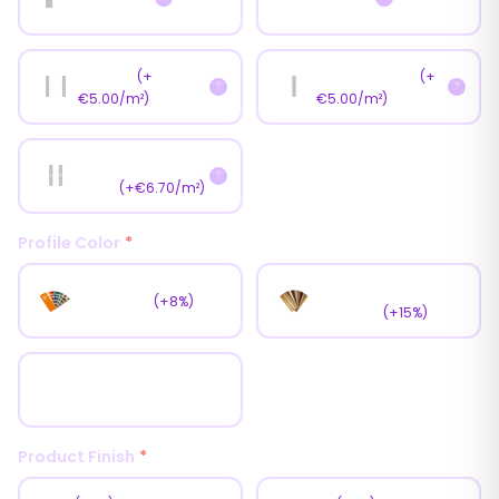
📏
📏
Double
Central Sash
(+
(+
?
?
€5.00/m²)
€5.00/m²)
📏
Central Double
?
Sash
(+€6.70/m²)
Profile Color
*
Wooden
RAL Color
(+8%)
Coating
(+15%)
White
Product Finish
*