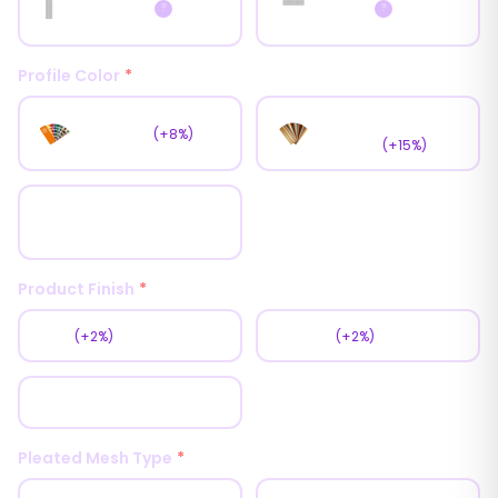
Horizontal
Vertical
?
?
Profile Color
*
Wooden
RAL Color
(+8%)
Coating
(+15%)
White
Product Finish
*
Matt
Texture
(+2%)
(+2%)
Glossy
Pleated Mesh Type
*