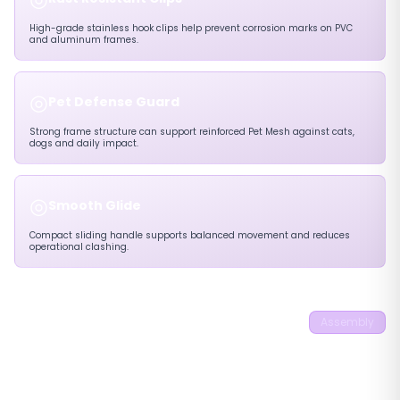
High-grade stainless hook clips help prevent corrosion marks on PVC
and aluminum frames.
◎
Pet Defense Guard
Strong frame structure can support reinforced Pet Mesh against cats,
dogs and daily impact.
◎
Smooth Glide
Compact sliding handle supports balanced movement and reduces
operational clashing.
22mm 90° Outside
Assembly
Mounting No Screw
Pleated Flyscreen