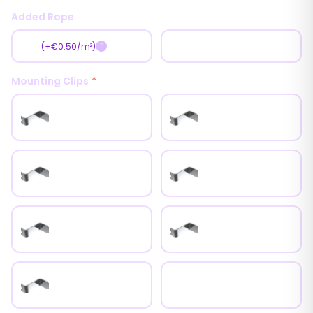
Added Rope
Yes
No
(+€0.50/m²)
?
Mounting Clips
*
0mm Inox Clips
6mm Inox Clips
9mm Inox Clips
12mm Inox Clips
15mm Inox Clips
18mm Inox Clips
25mm Inox Clips
Universal Metal Clips