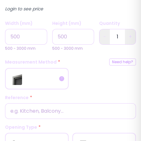
Login to see price
Width (mm)
Height (mm)
Quantity
−
+
500
-
3000
mm
500
-
3000
mm
Measurement Method
*
Need help?
Inside
?
Measurement
Reference
*
Opening Type
*