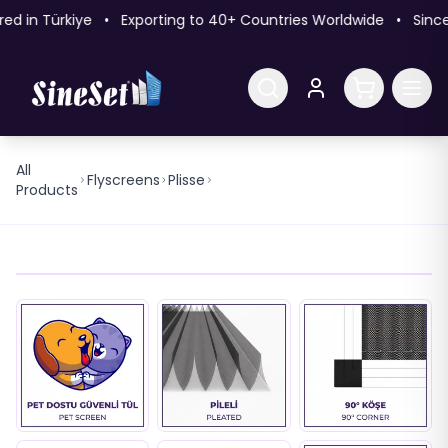
 in Türkiye • Exporting to 40+ Countries Worldwide • Since
All
22mm 90° Outside Mounting
Flyscreens
Plisse
Products
No Screw Pleated Flyscreen