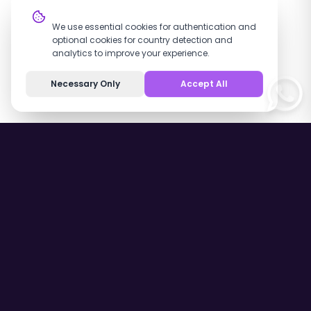
Cookie Settings
We use essential cookies for authentication and
optional cookies for country detection and
analytics to improve your experience.
Necessary Only
Accept All
Contact Us