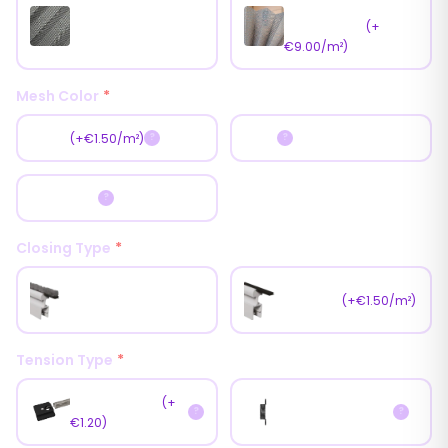
Antipollen Mesh
Standart Mesh
(Pet Mesh)
(+
€9.00/m²)
Mesh Color
*
Black
Gray
(+€1.50/m²)
?
?
Dark Gray
?
Closing Type
*
Weather Pile
Magnet
(+€1.50/m²)
(Brush)
Tension Type
*
Fast Tension
(+
Normal Tension
?
?
€1.20)