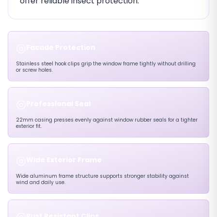
offer reliable insect protection.
◎
Facade Protection
Stainless steel hook clips grip the window frame tightly without drilling
or screw holes.
◎
Professional Seal
22mm casing presses evenly against window rubber seals for a tighter
exterior fit.
◎
Wide Exterior Frame
Wide aluminum frame structure supports stronger stability against
wind and daily use.
◎
Rust Resistant Clips