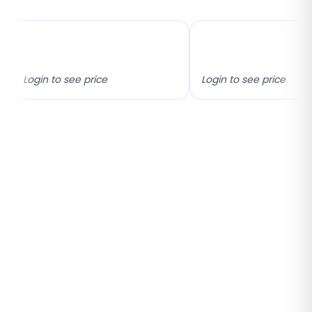
17x25 Universal Fixed
Inside & Outside M
Flyscreen
Fixed Flyscreen
Login to see price
Login to see price