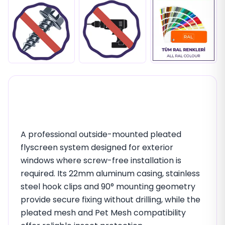
22mm Outside Mounting
Insect Screen (Inox Clips)
A professional outside-mounted pleated
flyscreen system designed for exterior
windows where screw-free installation is
required. Its 22mm aluminum casing, stainless
steel hook clips and 90° mounting geometry
provide secure fixing without drilling, while the
pleated mesh and Pet Mesh compatibility