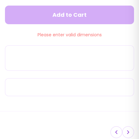
Add to Cart
Please enter valid dimensions
22mm 90° Outside Mounting No Screw
Pleated Flyscreen
Product Advantages
You May Also Like