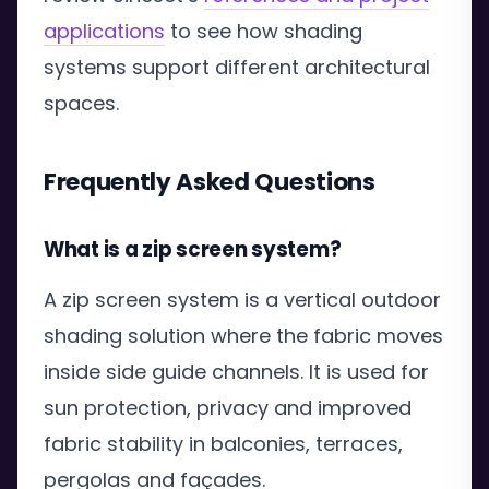
applications
to see how shading
systems support different architectural
spaces.
Frequently Asked Questions
What is a zip screen system?
A zip screen system is a vertical outdoor
shading solution where the fabric moves
inside side guide channels. It is used for
sun protection, privacy and improved
fabric stability in balconies, terraces,
pergolas and façades.