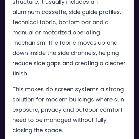
structure. It usually includes an
aluminum cassette, side guide profiles,
technical fabric, bottom bar and a
manual or motorized operating
mechanism. The fabric moves up and
down inside the side channels, helping
reduce side gaps and creating a cleaner
finish.
This makes zip screen systems a strong
solution for modern buildings where sun
exposure, privacy and outdoor comfort
need to be managed without fully
closing the space.