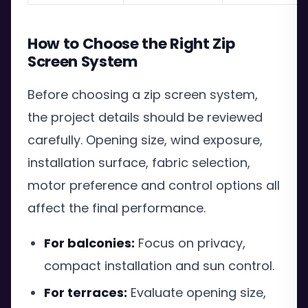
How to Choose the Right Zip
Screen System
Before choosing a zip screen system,
the project details should be reviewed
carefully. Opening size, wind exposure,
installation surface, fabric selection,
motor preference and control options all
affect the final performance.
For balconies:
Focus on privacy,
compact installation and sun control.
For terraces:
Evaluate opening size,