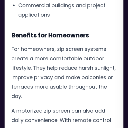
Commercial buildings and project
applications
Benefits for Homeowners
For homeowners, zip screen systems
create a more comfortable outdoor
lifestyle. They help reduce harsh sunlight,
improve privacy and make balconies or
terraces more usable throughout the
day.
A motorized zip screen can also add
daily convenience. With remote control