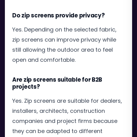
Do zip screens provide privacy?
Yes. Depending on the selected fabric,
zip screens can improve privacy while
still allowing the outdoor area to feel
open and comfortable.
Are zip screens suitable for B2B
projects?
Yes. Zip screens are suitable for dealers,
installers, architects, construction
companies and project firms because
they can be adapted to different