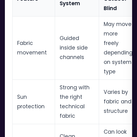
System
Blind
May move
more
Guided
Fabric
freely
inside side
movement
depending
channels
on system
type
Strong with
Varies by
Sun
the right
fabric and
protection
technical
structure
fabric
Can look
Clean,