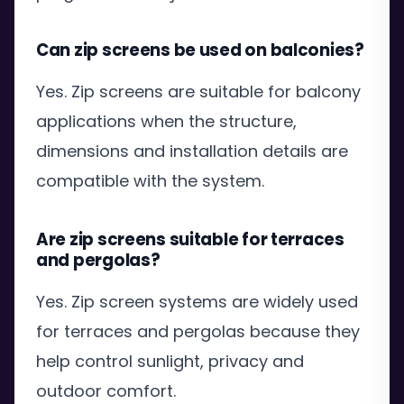
Can zip screens be used on balconies?
Yes. Zip screens are suitable for balcony
applications when the structure,
dimensions and installation details are
compatible with the system.
Are zip screens suitable for terraces
and pergolas?
Yes. Zip screen systems are widely used
for terraces and pergolas because they
help control sunlight, privacy and
outdoor comfort.