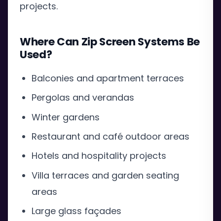
projects.
Where Can Zip Screen Systems Be
Used?
Balconies and apartment terraces
Pergolas and verandas
Winter gardens
Restaurant and café outdoor areas
Hotels and hospitality projects
Villa terraces and garden seating
areas
Large glass façades