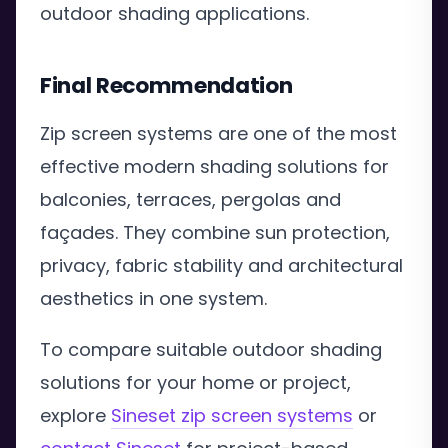
outdoor shading applications.
Final Recommendation
Zip screen systems are one of the most
effective modern shading solutions for
balconies, terraces, pergolas and
façades. They combine sun protection,
privacy, fabric stability and architectural
aesthetics in one system.
To compare suitable outdoor shading
solutions for your home or project,
explore
Sineset zip screen systems
or