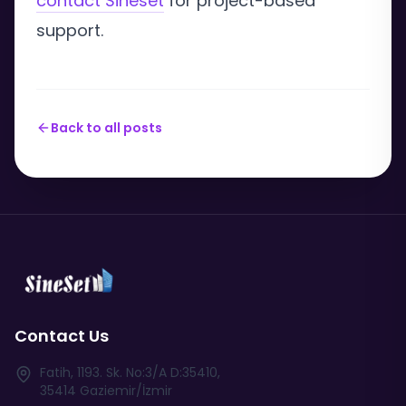
contact Sineset
for project-based
support.
Back to all posts
Contact Us
Fatih, 1193. Sk. No:3/A D:35410,
35414 Gaziemir/İzmir