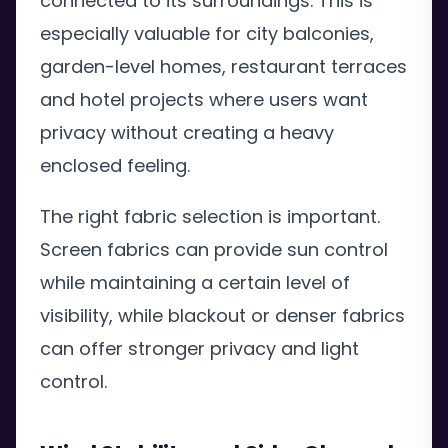
connected to its surroundings. This is
especially valuable for city balconies,
garden-level homes, restaurant terraces
and hotel projects where users want
privacy without creating a heavy
enclosed feeling.
The right fabric selection is important.
Screen fabrics can provide sun control
while maintaining a certain level of
visibility, while blackout or denser fabrics
can offer stronger privacy and light
control.