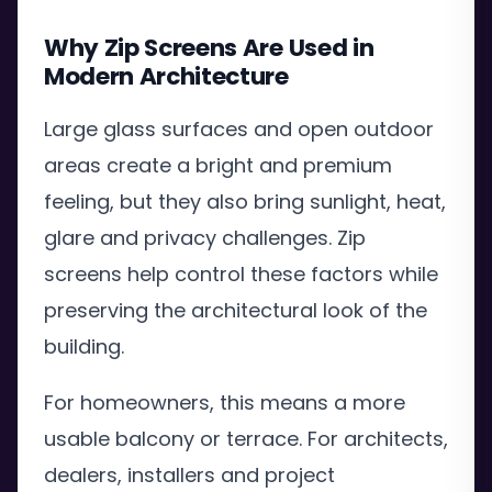
Why Zip Screens Are Used in
Modern Architecture
Large glass surfaces and open outdoor
areas create a bright and premium
feeling, but they also bring sunlight, heat,
glare and privacy challenges. Zip
screens help control these factors while
preserving the architectural look of the
building.
For homeowners, this means a more
usable balcony or terrace. For architects,
dealers, installers and project