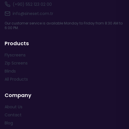
(+90) 552 123 02 00
info@sineset.com.tr
Our customer service is available Monday to Friday from 8:30 AM to
6:00 PM.
Products
Flyscreens
Zip Screens
Blinds
All Products
Company
About Us
Contact
Blog