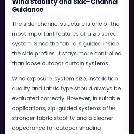
Wind Stability and Side-Channel
Guidance
The side-channel structure is one of the
most important features of a zip screen
system. Since the fabric is guided inside
the side profiles, it stays more controlled
than loose outdoor curtain systems.
Wind exposure, system size, installation
quality and fabric type should always be
evaluated correctly. However, in suitable
applications, zip-guided systems offer
stronger fabric stability and a cleaner
appearance for outdoor shading