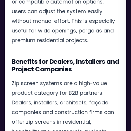
or compatible automation options,
users can adjust the system easily
without manual effort. This is especially
useful for wide openings, pergolas and
premium residential projects.
Benefits for Dealers, Installers and
Project Companies
Zip screen systems are a high-value
product category for B2B partners.
Dealers, installers, architects, façade
companies and construction firms can
offer zip screens in residential,