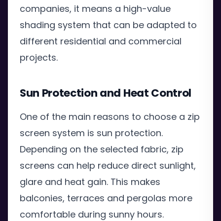
companies, it means a high-value
shading system that can be adapted to
different residential and commercial
projects.
Sun Protection and Heat Control
One of the main reasons to choose a zip
screen system is sun protection.
Depending on the selected fabric, zip
screens can help reduce direct sunlight,
glare and heat gain. This makes
balconies, terraces and pergolas more
comfortable during sunny hours.