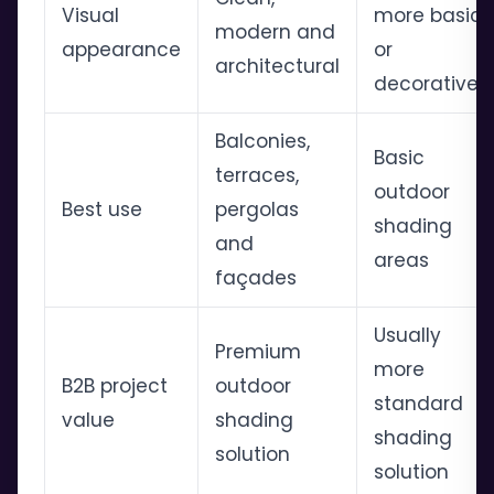
Visual
more basic
modern and
appearance
or
architectural
decorative
Balconies,
Basic
terraces,
outdoor
Best use
pergolas
shading
and
areas
façades
Usually
Premium
more
B2B project
outdoor
standard
value
shading
shading
solution
solution