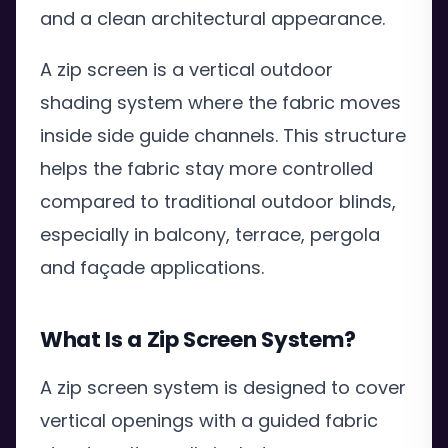
and a clean architectural appearance.
A zip screen is a vertical outdoor
shading system where the fabric moves
inside side guide channels. This structure
helps the fabric stay more controlled
compared to traditional outdoor blinds,
especially in balcony, terrace, pergola
and façade applications.
What Is a Zip Screen System?
A zip screen system is designed to cover
vertical openings with a guided fabric