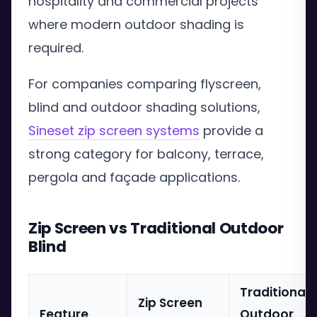
hospitality and commercial projects
where modern outdoor shading is
required.
For companies comparing flyscreen,
blind and outdoor shading solutions,
Sineset zip screen systems
provide a
strong category for balcony, terrace,
pergola and façade applications.
Zip Screen vs Traditional Outdoor
Blind
Traditional
Zip Screen
Feature
Outdoor