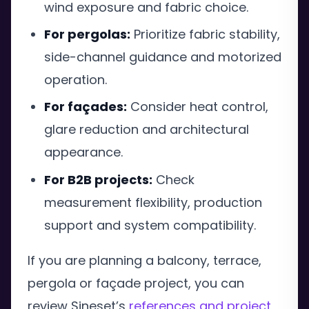
wind exposure and fabric choice.
For pergolas:
Prioritize fabric stability,
side-channel guidance and motorized
operation.
For façades:
Consider heat control,
glare reduction and architectural
appearance.
For B2B projects:
Check
measurement flexibility, production
support and system compatibility.
If you are planning a balcony, terrace,
pergola or façade project, you can
review Sineset’s
references and project