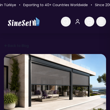
ürkiye • Exporting to 40+ Countries Worldwide • Since 2009
Back to Blog