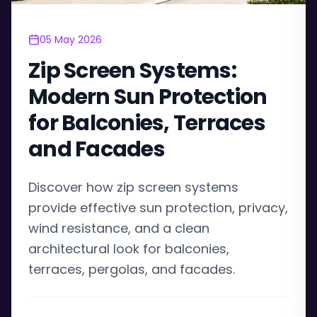
05 May 2026
Zip Screen Systems:
Modern Sun Protection
for Balconies, Terraces
and Facades
Discover how zip screen systems
provide effective sun protection, privacy,
wind resistance, and a clean
architectural look for balconies,
terraces, pergolas, and facades.