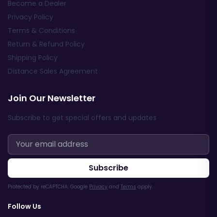
Become a Dealer
Privacy Policy
Terms & Conditions
Return & Refund Policy
Shipping Policy
Distance Sales Agreement
Join Our Newsletter
Subscribe to get special offers and updates
Subscribe
Protected by reCAPTCHA. Google
Privacy
and
Terms
apply.
Follow Us