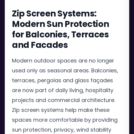
Zip Screen Systems:
Modern Sun Protection
for Balconies, Terraces
and Facades
Modern outdoor spaces are no longer
used only as seasonal areas. Balconies,
terraces, pergolas and glass façades
are now part of daily living, hospitality
projects and commercial architecture.
Zip screen systems help make these
spaces more comfortable by providing
sun protection, privacy, wind stability