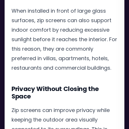
When installed in front of large glass
surfaces, zip screens can also support
indoor comfort by reducing excessive
sunlight before it reaches the interior. For
this reason, they are commonly
preferred in villas, apartments, hotels,
restaurants and commercial buildings.
Privacy Without Closing the
Space
Zip screens can improve privacy while
keeping the outdoor area visually