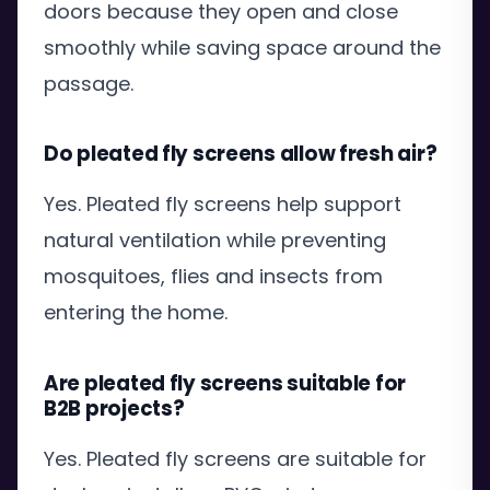
doors because they open and close
smoothly while saving space around the
passage.
Do pleated fly screens allow fresh air?
Yes. Pleated fly screens help support
natural ventilation while preventing
mosquitoes, flies and insects from
entering the home.
Are pleated fly screens suitable for
B2B projects?
Yes. Pleated fly screens are suitable for