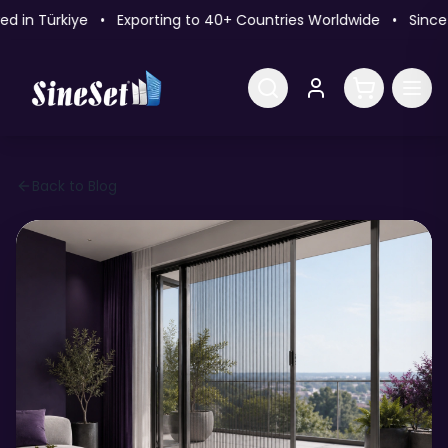
n Türkiye • Exporting to 40+ Countries Worldwide • Since 2
Back to Blog