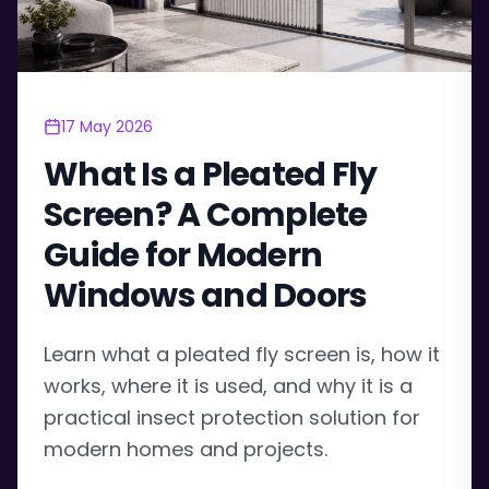
17 May 2026
What Is a Pleated Fly
Screen? A Complete
Guide for Modern
Windows and Doors
Learn what a pleated fly screen is, how it
works, where it is used, and why it is a
practical insect protection solution for
modern homes and projects.