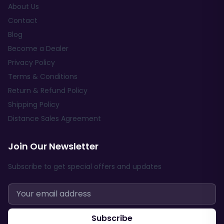
About Us
Contact
Blog
Become a Dealer
Privacy Policy
Terms & Conditions
Return & Refund Policy
Shipping Policy
Distance Sales Agreement
Join Our Newsletter
Subscribe to get special offers and updates
Subscribe