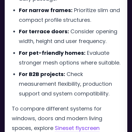
For narrow frames:
Prioritize slim and
compact profile structures.
For terrace doors:
Consider opening
width, height and user frequency.
For pet-friendly homes:
Evaluate
stronger mesh options where suitable.
For B2B projects:
Check
measurement flexibility, production
support and system compatibility.
To compare different systems for
windows, doors and modern living
spaces, explore
Sineset flyscreen