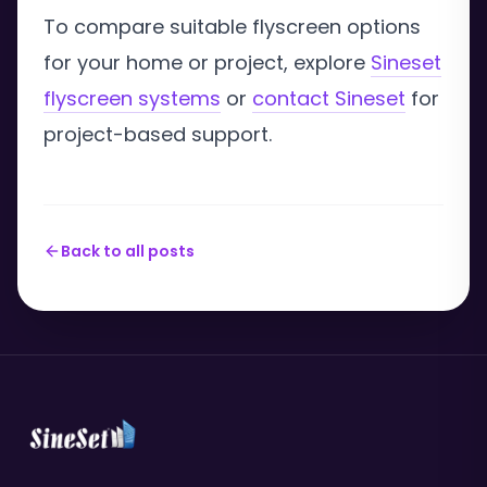
To compare suitable flyscreen options
for your home or project, explore
Sineset
flyscreen systems
or
contact Sineset
for
project-based support.
Back to all posts