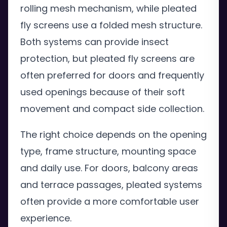
rolling mesh mechanism, while pleated
fly screens use a folded mesh structure.
Both systems can provide insect
protection, but pleated fly screens are
often preferred for doors and frequently
used openings because of their soft
movement and compact side collection.
The right choice depends on the opening
type, frame structure, mounting space
and daily use. For doors, balcony areas
and terrace passages, pleated systems
often provide a more comfortable user
experience.