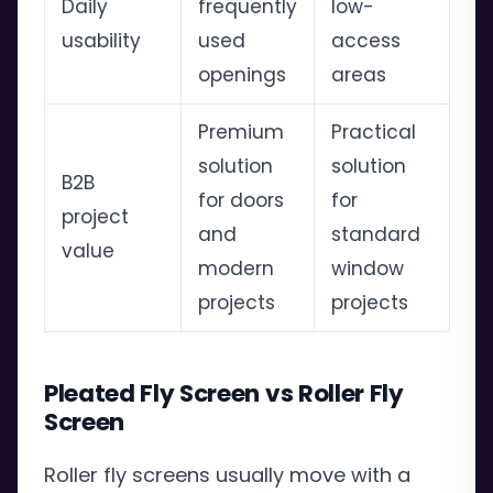
Daily
frequently
low-
usability
used
access
openings
areas
Premium
Practical
solution
solution
B2B
for doors
for
project
and
standard
value
modern
window
projects
projects
Pleated Fly Screen vs Roller Fly
Screen
Roller fly screens usually move with a