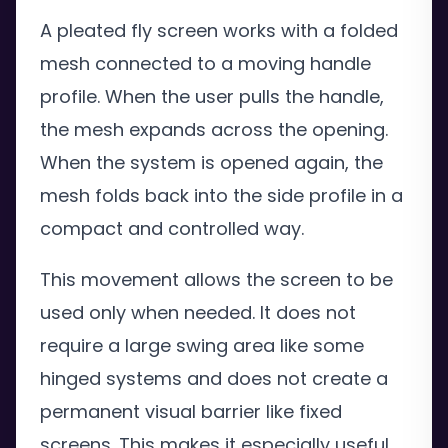
A pleated fly screen works with a folded
mesh connected to a moving handle
profile. When the user pulls the handle,
the mesh expands across the opening.
When the system is opened again, the
mesh folds back into the side profile in a
compact and controlled way.
This movement allows the screen to be
used only when needed. It does not
require a large swing area like some
hinged systems and does not create a
permanent visual barrier like fixed
screens. This makes it especially useful