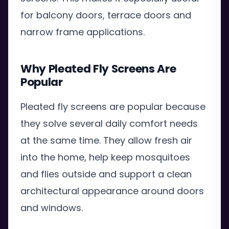
for balcony doors, terrace doors and
narrow frame applications.
Why Pleated Fly Screens Are
Popular
Pleated fly screens are popular because
they solve several daily comfort needs
at the same time. They allow fresh air
into the home, help keep mosquitoes
and flies outside and support a clean
architectural appearance around doors
and windows.