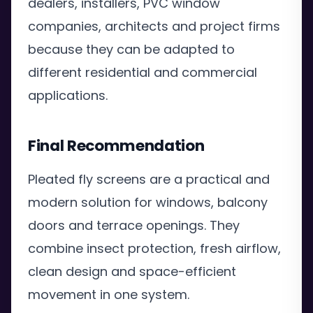
dealers, installers, PVC window
companies, architects and project firms
because they can be adapted to
different residential and commercial
applications.
Final Recommendation
Pleated fly screens are a practical and
modern solution for windows, balcony
doors and terrace openings. They
combine insect protection, fresh airflow,
clean design and space-efficient
movement in one system.