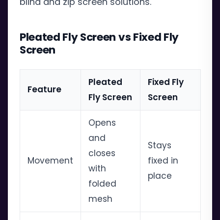
blind and zip screen solutions.
Pleated Fly Screen vs Fixed Fly
Screen
Pleated
Fixed Fly
Feature
Fly Screen
Screen
Opens
and
Stays
closes
Movement
fixed in
with
place
folded
mesh