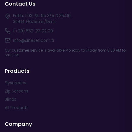
Contact Us
Fatih, 1193. Sk. No:3/A D:35410,
35414 Gaziemir/İzmir
(+90) 552 123 02 00
info@sineset.com.tr
Our customer service is available Monday to Friday from 8:30 AM to
6:00 PM.
Products
Flyscreens
Zip Screens
Blinds
All Products
Company