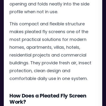
opening and folds neatly into the side
profile when not in use.
This compact and flexible structure
makes pleated fly screens one of the
most practical solutions for modern
homes, apartments, villas, hotels,
residential projects and commercial
buildings. They provide fresh air, insect
protection, clean design and
comfortable daily use in one system.
How Does a Pleated Fly Screen
Work?