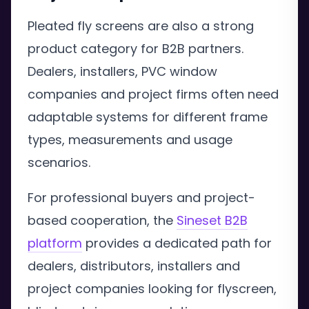
Pleated fly screens are also a strong
product category for B2B partners.
Dealers, installers, PVC window
companies and project firms often need
adaptable systems for different frame
types, measurements and usage
scenarios.
For professional buyers and project-
based cooperation, the
Sineset B2B
platform
provides a dedicated path for
dealers, distributors, installers and
project companies looking for flyscreen,