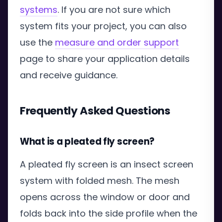
systems
. If you are not sure which
system fits your project, you can also
use the
measure and order support
page to share your application details
and receive guidance.
Frequently Asked Questions
What is a pleated fly screen?
A pleated fly screen is an insect screen
system with folded mesh. The mesh
opens across the window or door and
folds back into the side profile when the