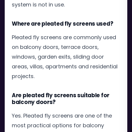
system is not in use.
Where are pleated fly screens used?
Pleated fly screens are commonly used
on balcony doors, terrace doors,
windows, garden exits, sliding door
areas, villas, apartments and residential
projects.
Are pleated fly screens suitable for
balcony doors?
Yes. Pleated fly screens are one of the
most practical options for balcony