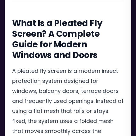
What Is a Pleated Fly
Screen? A Complete
Guide for Modern
Windows and Doors
A pleated fly screen is a modern insect
protection system designed for
windows, balcony doors, terrace doors
and frequently used openings. Instead of
using a flat mesh that rolls or stays
fixed, the system uses a folded mesh
that moves smoothly across the