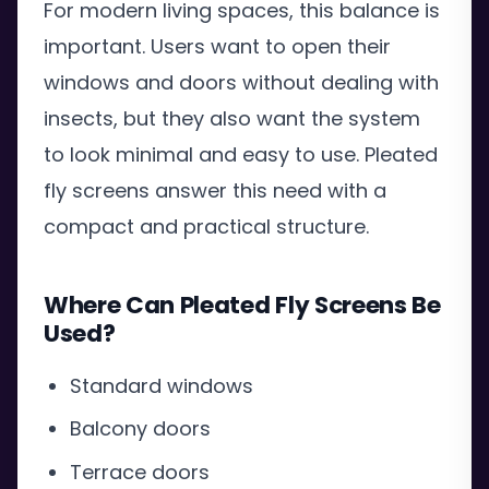
For modern living spaces, this balance is
important. Users want to open their
windows and doors without dealing with
insects, but they also want the system
to look minimal and easy to use. Pleated
fly screens answer this need with a
compact and practical structure.
Where Can Pleated Fly Screens Be
Used?
Standard windows
Balcony doors
Terrace doors