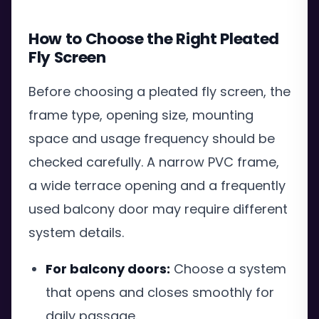
How to Choose the Right Pleated
Fly Screen
Before choosing a pleated fly screen, the
frame type, opening size, mounting
space and usage frequency should be
checked carefully. A narrow PVC frame,
a wide terrace opening and a frequently
used balcony door may require different
system details.
For balcony doors:
Choose a system
that opens and closes smoothly for
daily passage.