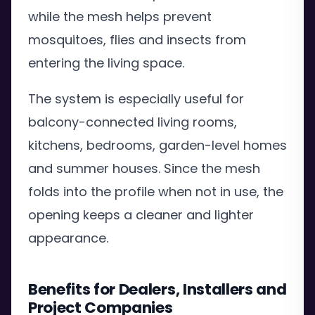
while the mesh helps prevent
mosquitoes, flies and insects from
entering the living space.
The system is especially useful for
balcony-connected living rooms,
kitchens, bedrooms, garden-level homes
and summer houses. Since the mesh
folds into the profile when not in use, the
opening keeps a cleaner and lighter
appearance.
Benefits for Dealers, Installers and
Project Companies