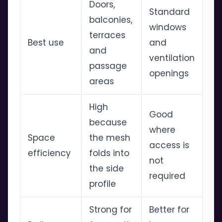
Doors,
Standard
balconies,
windows
terraces
Best use
and
and
ventilation
passage
openings
areas
High
Good
because
where
Space
the mesh
access is
efficiency
folds into
not
the side
required
profile
Strong for
Better for