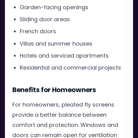
Garden-facing openings
Sliding door areas
French doors
Villas and summer houses
Hotels and serviced apartments
Residential and commercial projects
Benefits for Homeowners
For homeowners, pleated fly screens
provide a better balance between
comfort and protection. Windows and
doors can remain open for ventilation